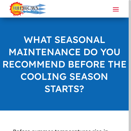
WHAT SEASONAL
MAINTENANCE DO YOU
RECOMMEND BEFORE THE
COOLING SEASON
STARTS?