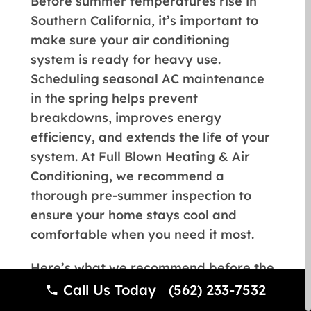
Before summer temperatures rise in
Southern California, it’s important to
make sure your air conditioning
system is ready for heavy use.
Scheduling seasonal AC maintenance
in the spring helps prevent
breakdowns, improves energy
efficiency, and extends the life of your
system. At Full Blown Heating & Air
Conditioning, we recommend a
thorough pre-summer inspection to
ensure your home stays cool and
comfortable when you need it most.
Here’s what we recommend before the
cooling season begins:
Call Us Today (562) 233-7532