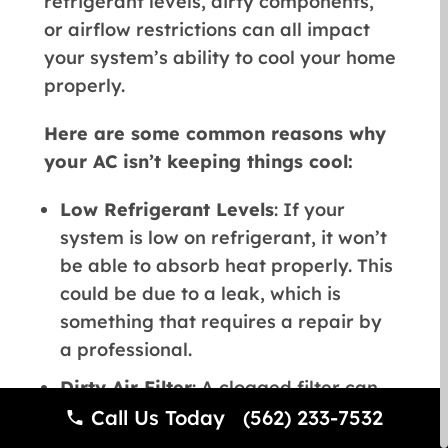
refrigerant levels, dirty components,
or airflow restrictions can all impact
your system’s ability to cool your home
properly.
Here are some common reasons why
your AC isn’t keeping things cool:
Low Refrigerant Levels
: If your
system is low on refrigerant, it won’t
be able to absorb heat properly. This
could be due to a leak, which is
something that requires a repair by
a professional.
Dirty Air Filter
: A clogged filter can
block airflow, which prevents cool air
Call Us Today (562) 233-7532
from circulating. Check your air filter,