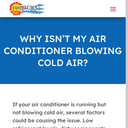
WHY ISN’T MY AIR
CONDITIONER BLOWING
COLD AIR?
If your air conditioner is running but
not blowing cold air, several factors
could be causing the issue. Low