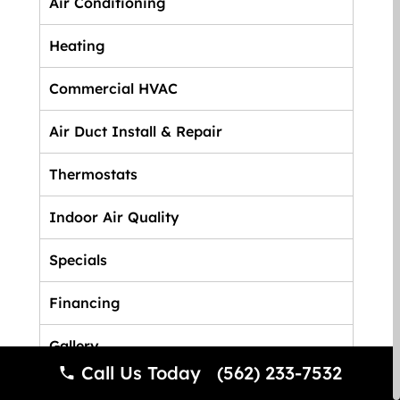
Air Conditioning
Heating
Commercial HVAC
Air Duct Install & Repair
Thermostats
Indoor Air Quality
Specials
Financing
Gallery
Call Us Today (562) 233-7532
FAQ