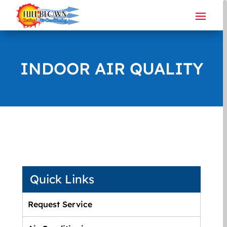
INDOOR AIR QUALITY
Quick Links
Request Service