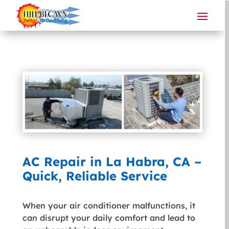
AC Repair in La Habra, CA –
Quick, Reliable Service
When your air conditioner malfunctions, it
can disrupt your daily comfort and lead to