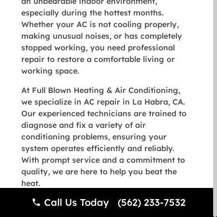
an unbearable indoor environment,
especially during the hottest months.
Whether your AC is not cooling properly,
making unusual noises, or has completely
stopped working, you need professional
repair to restore a comfortable living or
working space.
At
Full Blown Heating & Air Conditioning
,
we specialize in AC repair in La Habra, CA.
Our experienced technicians are trained to
diagnose and fix a variety of air
conditioning problems, ensuring your
system operates efficiently and reliably.
With prompt service and a commitment to
quality, we are here to help you beat the
heat.
Call Us Today (562) 233-7532