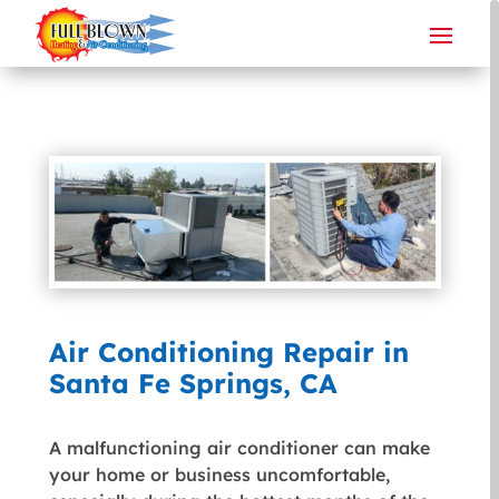
Air Conditioning Repair in
Santa Fe Springs, CA
A malfunctioning air conditioner can make
your home or business uncomfortable,