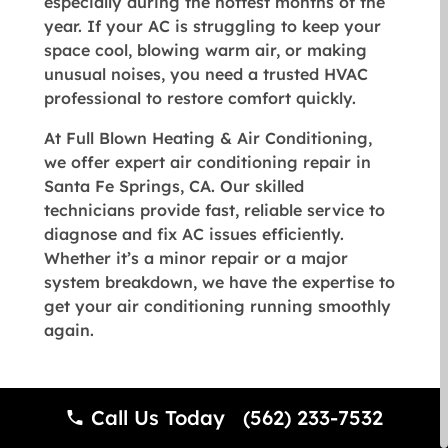
especially during the hottest months of the
year. If your AC is struggling to keep your
space cool, blowing warm air, or making
unusual noises, you need a trusted HVAC
professional to restore comfort quickly.
At
Full Blown Heating & Air Conditioning
,
we offer expert air conditioning repair in
Santa Fe Springs, CA. Our skilled
technicians provide fast, reliable service to
diagnose and fix AC issues efficiently.
Whether it’s a minor repair or a major
system breakdown, we have the expertise to
get your air conditioning running smoothly
again.
Signs You Need AC Repair
Call Us Today (562) 233-7532