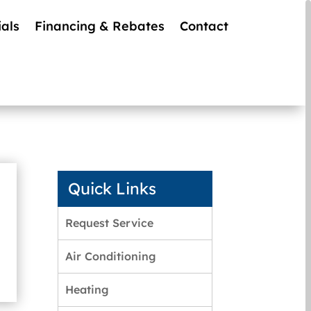
als
Financing & Rebates
Contact
Quick Links
Request Service
Air Conditioning
Heating