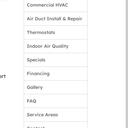
Commercial HVAC
Air Duct Install & Repair
Thermostats
Indoor Air Quality
Specials
Financing
ort
Gallery
FAQ
Service Areas