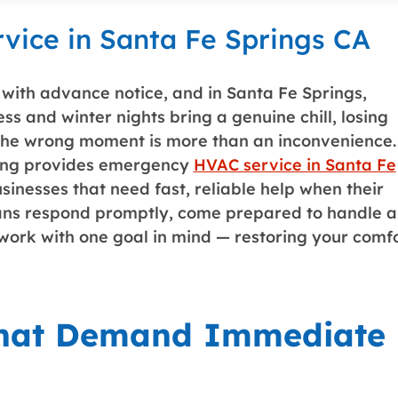
ice in Santa Fe Springs CA
ith advance notice, and in Santa Fe Springs,
s and winter nights bring a genuine chill, losing
 the wrong moment is more than an inconvenience.
ing
provides emergency
HVAC service in Santa Fe
nesses that need fast, reliable help when their
cians respond promptly, come prepared to handle a
work with one goal in mind — restoring your comf
That Demand Immediate