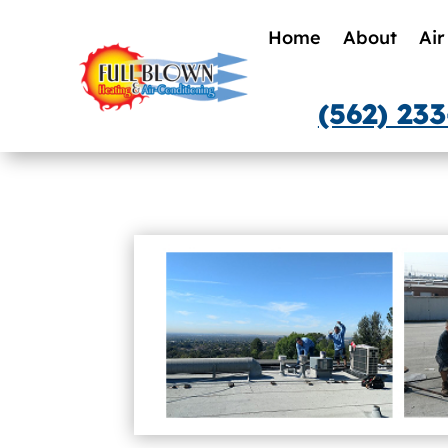
Home
About
Air
(562) 23