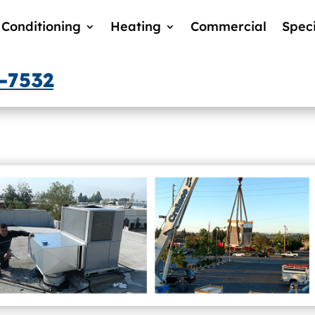
 Conditioning
Heating
Commercial
Speci
3-7532