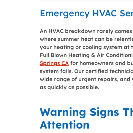
Emergency HVAC Serv
An HVAC breakdown rarely comes w
where summer heat can be relentles
your heating or cooling system at
Full Blown Heating & Air Condition
Springs CA
for homeowners and busi
system fails. Our certified techni
wide range of urgent repairs, and 
as quickly as possible.
Warning Signs 
Attention